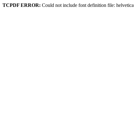
TCPDF ERROR:
Could not include font definition file: helvetica